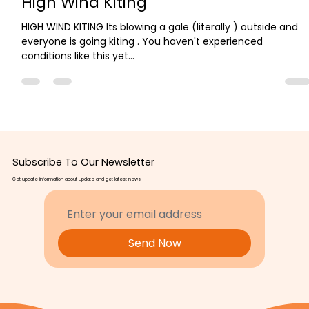
High Wind Kiting
HIGH WIND KITING Its blowing a gale (literally ) outside and
everyone is going kiting . You haven't experienced
conditions like this yet...
Subscribe To Our Newsletter
Get update information about update and get latest news
Send Now