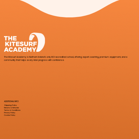
The Kitesurf Academy is Northern Ireland’s only IKO-accredited school, offering expert coaching, premium equipment, and a
community that helps every rider progress with confidence.
ADDITIONAL INFO
Shipping Policy
Returns & Refunds
Terms & Conditions
Privacy Policy
Cookie Policy