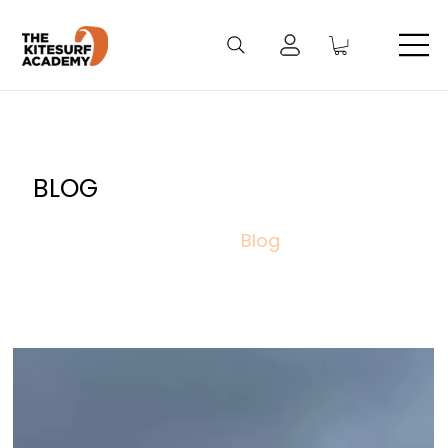
BLOG
Blog
/
Home