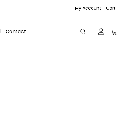
My Account
Cart
d
Contact