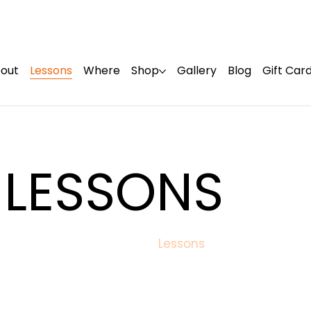
out
Lessons
Where
Shop
Gallery
Blog
Gift Car
 LESSONS
Lessons
Home
/