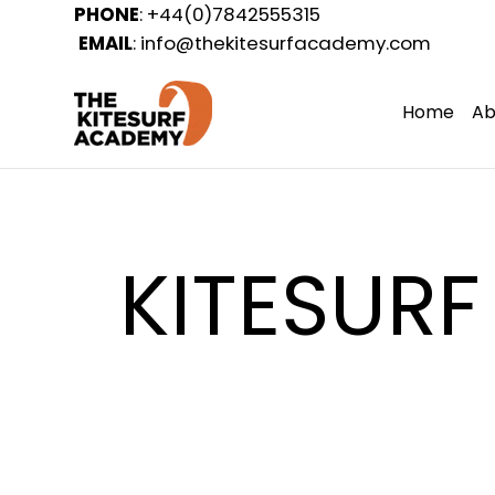
PHONE
: +44(0)7842555315
EMAIL
:
info@thekitesurfacademy.com
Home
Ab
KITESURF