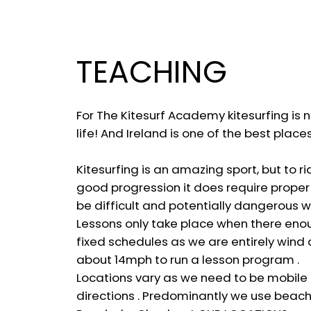
TEACHING
For The Kitesurf Academy kitesurfing is no
life! And Ireland is one of the best place
Kitesurfing is an amazing sport, but to r
good progression it does require proper t
be difficult and potentially dangerous w
Lessons only take place when there enou
fixed schedules as we are entirely win
about 14mph to run a lesson program .
Locations vary as we need to be mobile 
directions . Predominantly we use beac