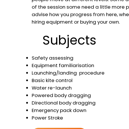
of the session some need a little more pr
advise how you progress from here, whet
hiring equipment or buying your own.
Subjects
Safety assessing
Equipment familiarisation
Launching/landing procedure
Basic kite control
Water re-launch
Powered body dragging
Directional body dragging
Emergency pack down
Power Stroke