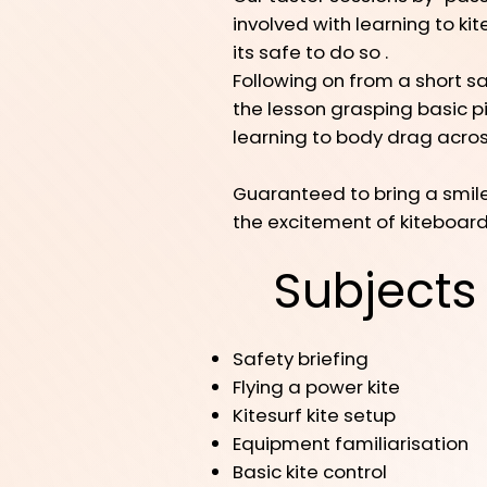
involved with learning to ki
its safe to do so .
Following on from a short saf
the lesson grasping basic pi
learning to body drag across
Guaranteed to bring a smile,
the excitement of kiteboar
Subjects
Safety briefing
Flying a power kite
Kitesurf kite setup
Equipment familiarisation
Basic kite control