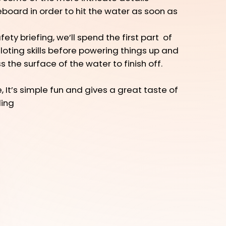
teboard in order to hit the water as soon as
ety briefing, we’ll spend the first part of
loting skills before powering things up and
 the surface of the water to finish off.
 It’s simple fun and gives a great taste of
ding