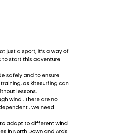
t just a sport, it’s a way of
s to start this adventure.
ide safely and to ensure
raining, as kitesurfing can
ithout lessons.
gh wind . There are no
d dependent . We need
to adapt to different wind
hes in North Down and Ards