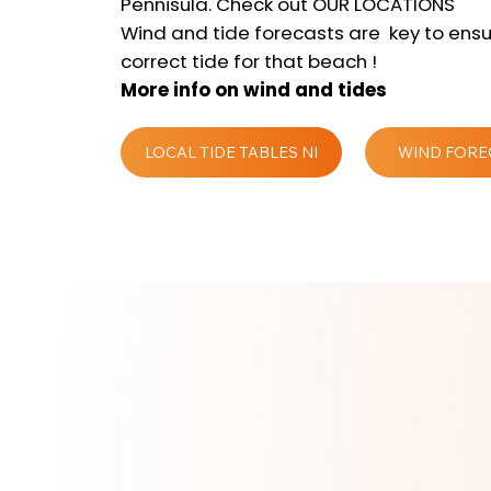
Pennisula. Check out OUR LOCATIONS
Wind and tide forecasts are key to ensu
correct tide for that beach !
More info on wind and tides
LOCAL TIDE TABLES NI
WIND FORE