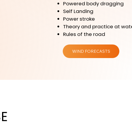
Powered body dragging
Self Landing
Power stroke
Theory and practice at wat
Rules of the road
WIND FORECASTS
E