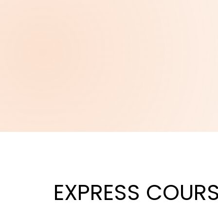
EXPRESS
COURS