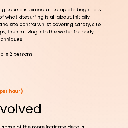
ing course is aimed at complete beginners
what kitesurfing is all about. Initially
d kite control whilst covering safety, site
ps, then moving into the water for body
echniques.
is 2 persons.
per hour)
nvolved
 some of the more intricate details