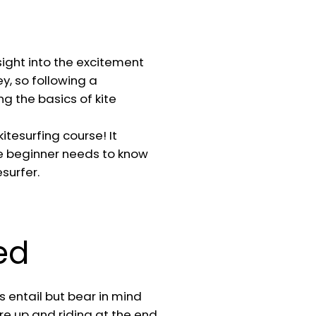
sight into the excitement
ey, so following a
g the basics of kite
itesurfing course! It
e beginner needs to know
surfer.
ed
 entail but bear in mind
re up and riding at the end