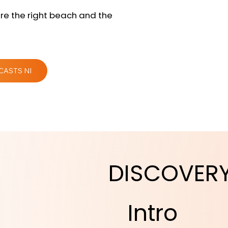
re the right beach and the
CASTS NI
DISCOVER
Intro