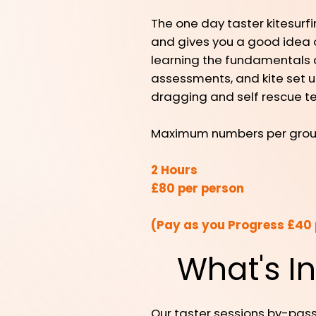
The one day taster kitesurf
and gives you a good idea of 
learning the fundamentals an
assessments, and kite set u
dragging and self rescue t
Maximum numbers per group 
2 Hours
£80 per person
(Pay as you Progress £40 
What's I
Our taster sessions by-pass