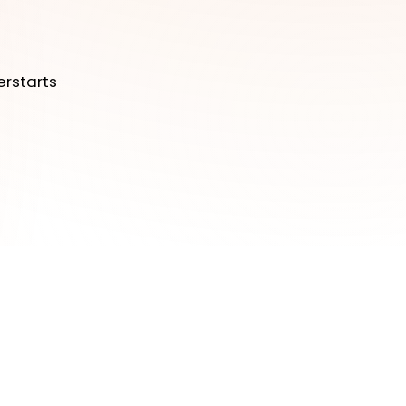
erstarts