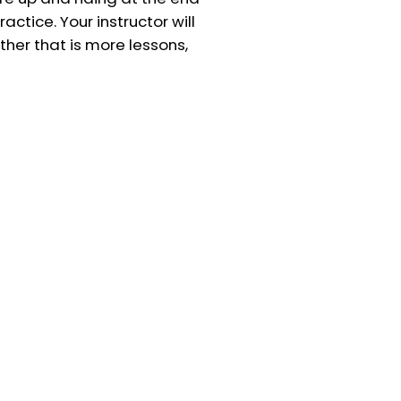
actice. Your instructor will
her that is more lessons,