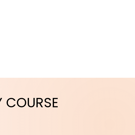
Y
COURSE