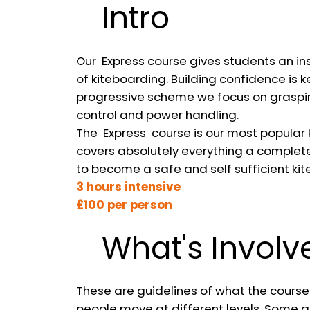
Intro
Our Express course gives students an in
of kiteboarding. Building confidence is k
progressive scheme we focus on graspin
control and power handling.
The Express course is our most popular k
covers absolutely everything a complet
to become a safe and self sufficient kite
3 hours intensive
£100 per person
What's Involv
These are guidelines of what the courses
people move at different levels. Some a