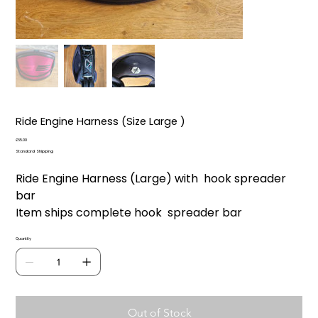
Ride Engine Harness (Size Large )
Price
£65.00
Standard Shipping
Ride Engine Harness (Large) with hook spreader
bar
Item ships complete hook spreader bar
Quantity
Out of Stock