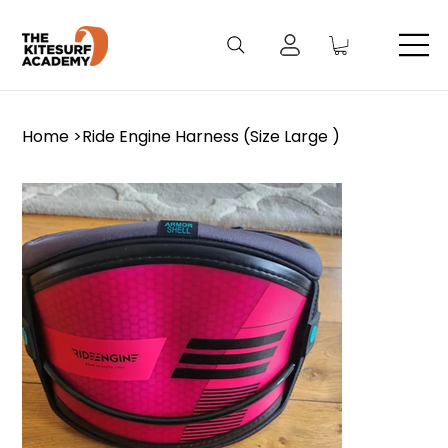
Home
>
Ride Engine Harness (Size Large )