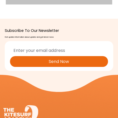
Subscribe To Our Newsletter
Get update information about update and get latest news
Send Now