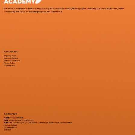
The Kitesurf Academy is Northern Ireland’s only IKO-accredited school, offering expert coaching, premium equipment, and a
community that helps every rider progress with confidence.
ADDITIONAL INFO
Shipping Policy
Returns & Refunds
Terms & Conditions
Privacy Policy
Cookie Policy
CONTACT INFO
PHONE
: +44(0)7842555315
EMAIL
:
info@thekitesurfacademy.com
ADDRESS
: Gareth Glynn T/A (The Kitesurf Academy) 8 Hawthorn Hill , Newtownards
Northern Ireland
United Kingdom
BT23 8ET