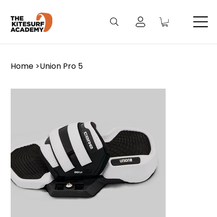
Home
>
Union Pro 5